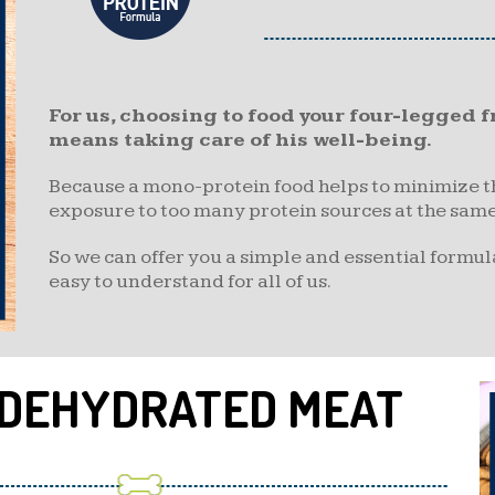
For us, choosing to food your four-legged
means taking care of his well-being.
Because a mono-protein food helps to minimize the
exposure to too many protein sources at the same
So we can offer you a simple and essential formula
easy to understand for all of us.
 DEHYDRATED MEAT