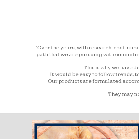
“Over the years, with research, continuo
path that we are pursuing with commitmen
This is why we have de
It would be easy to follow trends, 
Our products are formulated accordin
They may not