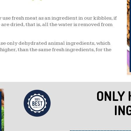
use fresh meat as an ingredient in our kibbles, if
are dried, that is, all the water is removed from
use only dehydrated animal ingredients, which
higher, than the same fresh ingredients, for the
ONLY 
IN