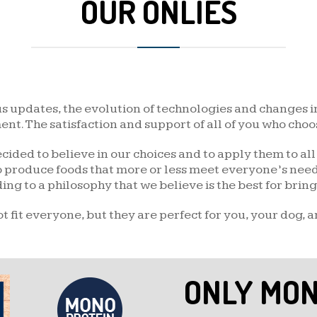
OUR ONLIES
DUCK AND POTATO
FISH AND POTATO
QUAIL AND PEA
us updates, the evolution of technologies and changes i
BOAR AND POTATO
t. The satisfaction and support of all of you who choos
cided to believe in our choices and to apply them to al
GOAT AND POTATO
to produce foods that more or less meet everyone’s needs
g to a philosophy that we believe is the best for bringin
 fit everyone, but they are perfect for you, your dog, a
ONLY MON