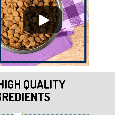
HIGH QUALITY
GREDIENTS