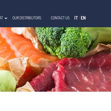
IT
|
EN
AT
OUR DISTRIBUTORS
CONTACT US