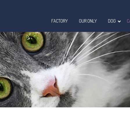
FACTORY
OUR ONLY
DOG
C
KITTENS
ADULTS
PORK AND PEA
INSECT AND PEA
KITTEN CHICKEN
ADULT BEEF
S
HORSE AND POTATO
ADULT CHICKEN
S
PORK AND PEA
ADULT TUNA
RABBIT AND POTATO
VENISON AND POTATO