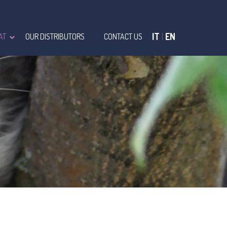
IT
|
EN
AT
OUR DISTRIBUTORS
CONTACT US
STERILIZED
TERILIZED BEEF
TERILIZED CHICKEN
STERILIZED TUNA
GIANT