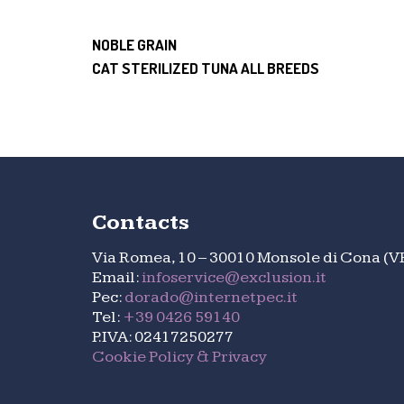
NOBLE GRAIN
CAT STERILIZED TUNA ALL BREEDS
Contacts
Via Romea, 10 – 30010 Monsole di Cona (V
Email:
infoservice@exclusion.it
Pec:
dorado@internetpec.it
Tel:
+39 0426 59140
P.IVA: 02417250277
Cookie Policy & Privacy