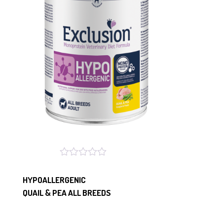
HYPOALLERGENIC
QUAIL & PEA ALL BREEDS