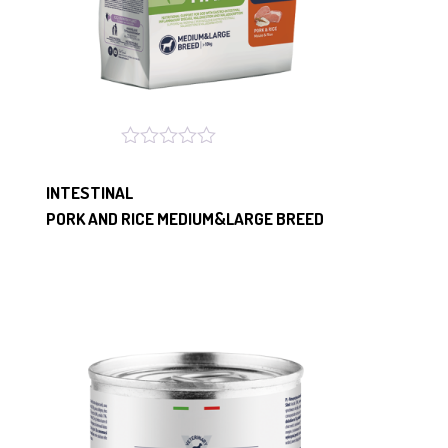
INTESTINAL
PORK AND RICE MEDIUM&LARGE BREED