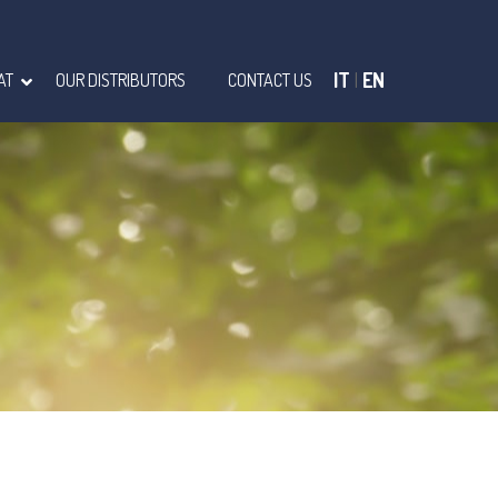
IT
|
EN
AT
OUR DISTRIBUTORS
CONTACT US