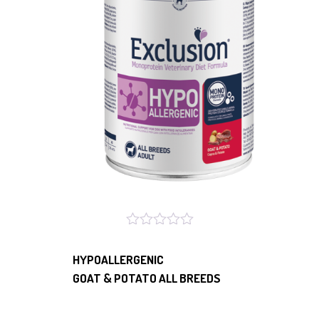
HYPOALLERGENIC
GOAT & POTATO ALL BREEDS