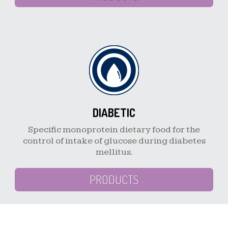
DIABETIC
Specific monoprotein dietary food for the
control of intake of glucose during diabetes
mellitus.
PRODUCTS