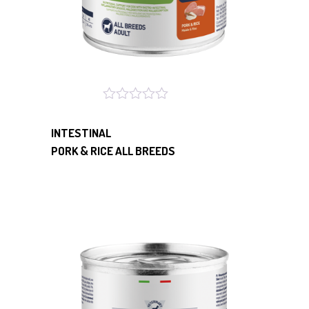
INTESTINAL
PORK & RICE ALL BREEDS