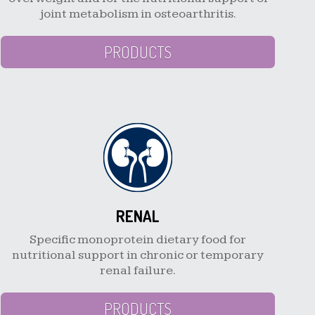
joint metabolism in osteoarthritis.
PRODUCTS
RENAL
Specific monoprotein dietary food for
nutritional support in chronic or temporary
renal failure.
PRODUCTS