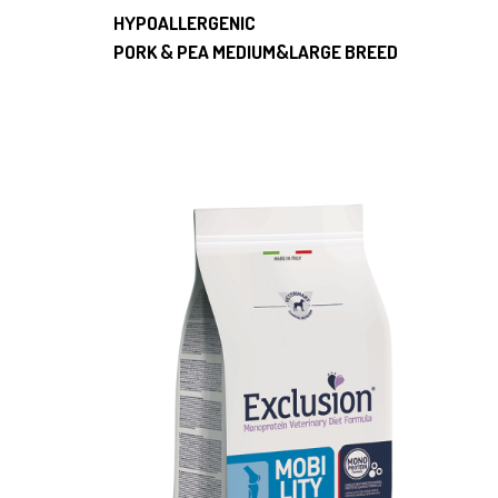
HYPOALLERGENIC
PORK & PEA MEDIUM&LARGE BREED