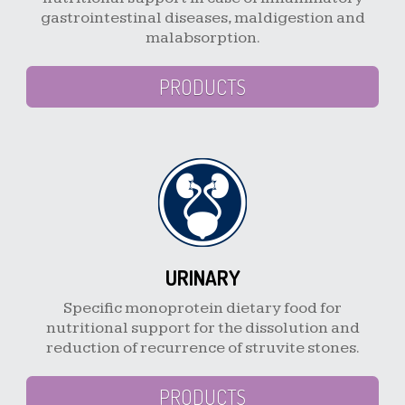
gastrointestinal diseases, maldigestion and
malabsorption.
PRODUCTS
URINARY
Specific monoprotein dietary food for
nutritional support for the dissolution and
reduction of recurrence of struvite stones.
PRODUCTS