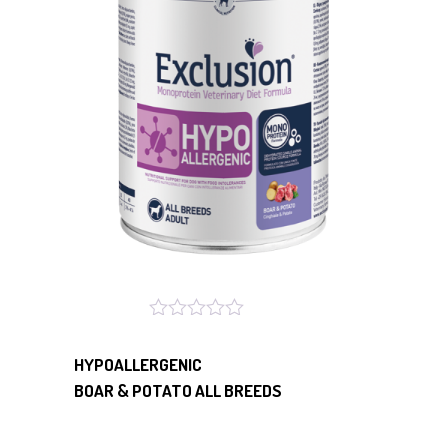
HYPOALLERGENIC
BOAR & POTATO ALL BREEDS