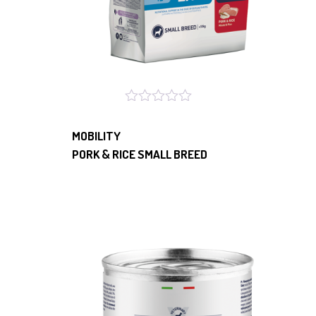
MOBILITY
PORK & RICE SMALL BREED