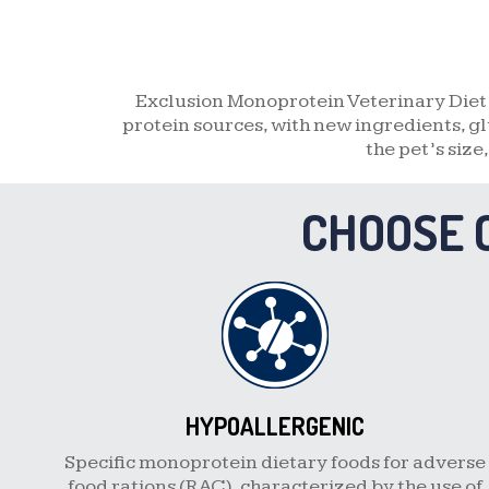
Exclusion Monoprotein Veterinary Diet 
protein sources, with new ingredients, gl
the pet’s size
CHOOSE 
HYPOALLERGENIC
Specific monoprotein dietary foods for adverse
food rations (RAC), characterized by the use of