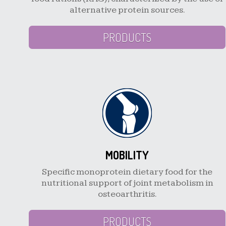
alternative protein sources.
PRODUCTS
MOBILITY
Specific monoprotein dietary food for the
nutritional support of joint metabolism in
osteoarthritis.
PRODUCTS