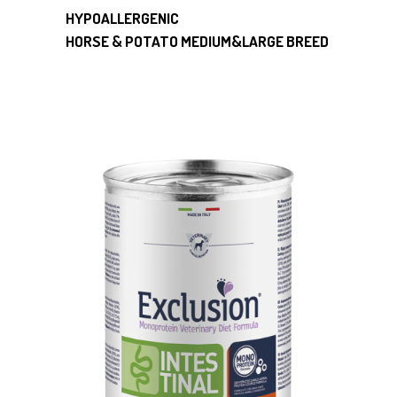
HYPOALLERGENIC
HORSE & POTATO MEDIUM&LARGE BREED