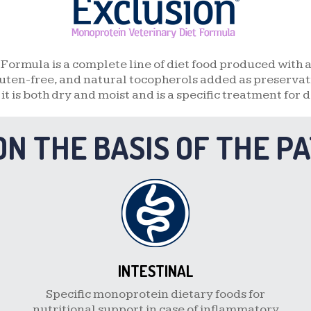
DUCK AND POTATO
FISH AND POTATO
Formula is a complete line of diet food produced with 
uten-free, and natural tocopherols added as preservativ
QUAIL AND PEA
, it is both dry and moist and is a specific treatment for d
BOAR AND POTATO
ON THE BASIS OF THE P
GOAT AND POTATO
INTESTINAL
Specific monoprotein dietary foods for
nutritional support in case of inflammatory