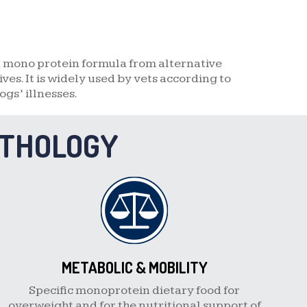
a mono protein formula from alternative
es. It is widely used by vets according to
ogs’ illnesses.
ATHOLOGY
METABOLIC & MOBILITY
Specific monoprotein dietary food for
overweight and for the nutritional support of