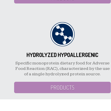
HYDROLYZED HYPOALLERGENIC
Specific monoprotein dietary food for Adverse
Food Reaction (RAC), characterized by the use
of a single hydrolyzed protein source.
PRODUCTS