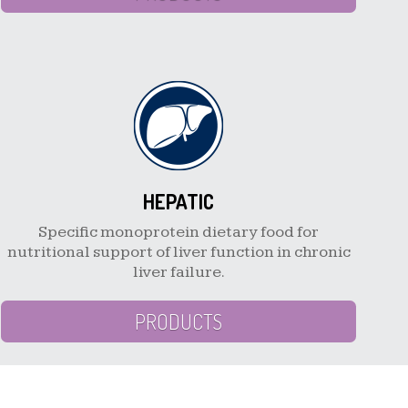
HEPATIC
Specific monoprotein dietary food for
nutritional support of liver function in chronic
liver failure.
PRODUCTS