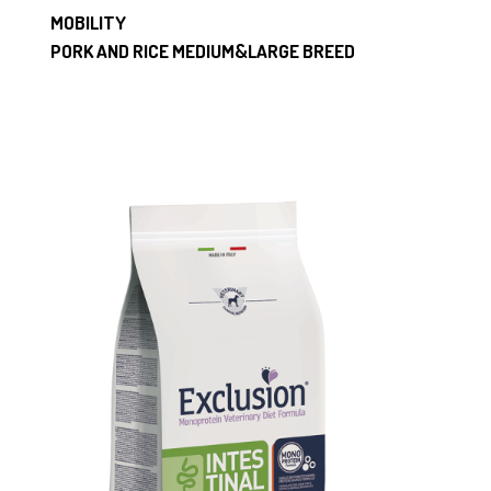
MOBILITY
PORK AND RICE MEDIUM&LARGE BREED