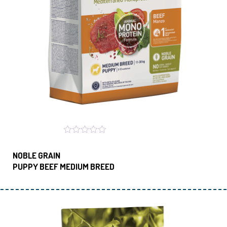
NOBLE GRAIN
PUPPY BEEF MEDIUM BREED