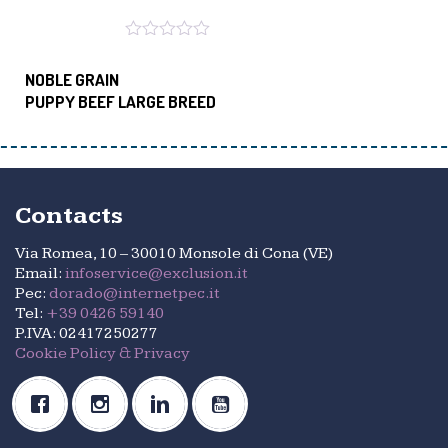
NOBLE GRAIN
PUPPY BEEF LARGE BREED
Contacts
Via Romea, 10 – 30010 Monsole di Cona (VE)
Email:
infoservice@exclusion.it
Pec:
dorado@internetpec.it
Tel:
+39 0426 59140
P.IVA: 02417250277
Cookie Policy & Privacy