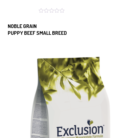
NOBLE GRAIN
PUPPY BEEF SMALL BREED