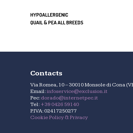
HYPOALLERGENIC
QUAIL & PEA ALL BREEDS
Contacts
Via Romea, 10 – 30010 Monsole di Cona (V
Email:
infoservice@exclusion.it
Pec:
dorado@internetpec.it
Tel:
+39 0426 59140
P.IVA: 02417250277
Cookie Policy & Privacy