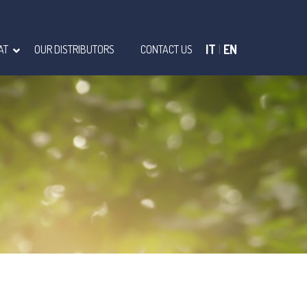
IT
|
EN
AT
OUR DISTRIBUTORS
CONTACT US