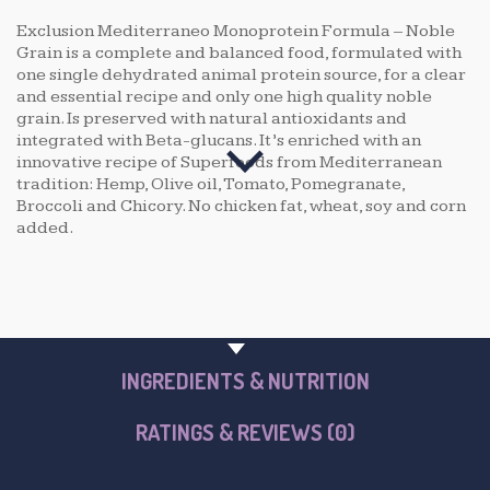
Exclusion Mediterraneo Monoprotein Formula – Noble
Grain is a complete and balanced food, formulated with
one single dehydrated animal protein source, for a clear
and essential recipe and only one high quality noble
grain. Is preserved with natural antioxidants and
integrated with Beta-glucans. It’s enriched with an
innovative recipe of Superfoods from Mediterranean
tradition: Hemp, Olive oil, Tomato, Pomegranate,
Broccoli and Chicory. No chicken fat, wheat, soy and corn
added.
PRODUCT OVERVIEW
INGREDIENTS & NUTRITION
RATINGS & REVIEWS (0)