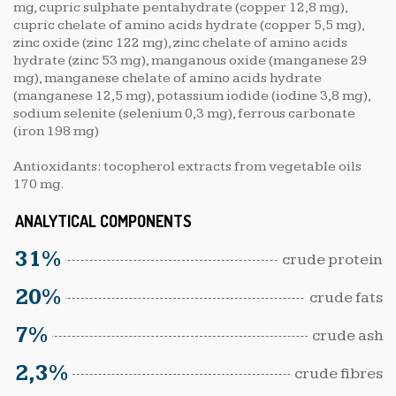
mg, cupric sulphate pentahydrate (copper 12,8 mg),
cupric chelate of amino acids hydrate (copper 5,5 mg),
zinc oxide (zinc 122 mg), zinc chelate of amino acids
hydrate (zinc 53 mg), manganous oxide (manganese 29
mg), manganese chelate of amino acids hydrate
(manganese 12,5 mg), potassium iodide (iodine 3,8 mg),
sodium selenite (selenium 0,3 mg), ferrous carbonate
(iron 198 mg)
Antioxidants: tocopherol extracts from vegetable oils
170 mg.
ANALYTICAL COMPONENTS
31%
crude protein
20%
crude fats
7%
crude ash
2,3%
crude fibres