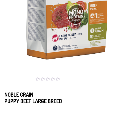
NOBLE GRAIN
PUPPY BEEF LARGE BREED