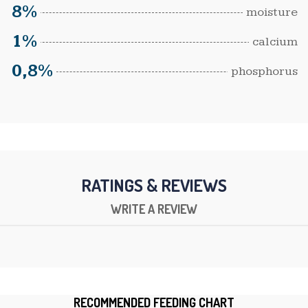
8%
moisture
1%
calcium
0,8%
phosphorus
RATINGS & REVIEWS
WRITE A REVIEW
RECOMMENDED FEEDING CHART