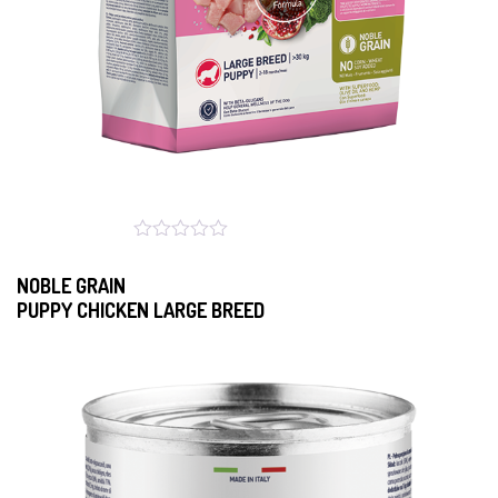
NOBLE GRAIN
PUPPY CHICKEN LARGE BREED