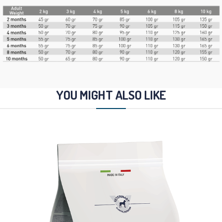
YOU MIGHT ALSO LIKE