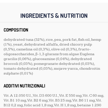
INGREDIENTS & NUTRITION
COMPOSITION
dehydrated tuna (32%), rice, pea, pork fat, fish oil, hemp
(1%), yeast, dehydrated alfalfa, dried chicory pulp
(0,5%), camelina oil (0,3%), olive oil (0,3%), fructo-
oligosaccharides, β-1,3 glucans from algae Euglena
gracilis (0,06%), glucosamine (0,04%), dehydrated
broccoli (0,03%), pomegranate dehydrated (0,03%),
tomato dehydrated (0,03%), mojave yucca, chondroitin
sulphate (0,01%)
ADDITIVI NUTRIZIONALI
Vit. A 12.050 U.I., Vit. D3 600 U.I., Vit. E 550 mg, Vit. C 60 mg,
Vit. B1 10 mg, Vit. B2 6 mg, Vit. B3 25 mg, Vit. B6 11 mg, Vit.
B12 0,2 mg, folic acid 1,8 mg, Vit. H 1,8 mg, betaine 1.290