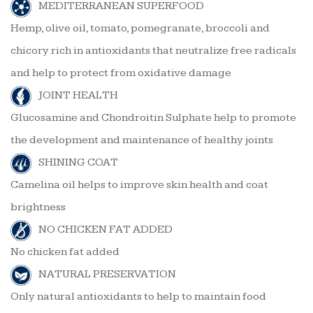
MEDITERRANEAN SUPERFOOD
Hemp, olive oil, tomato, pomegranate, broccoli and
chicory rich in antioxidants that neutralize free radicals
and help to protect from oxidative damage
JOINT HEALTH
Glucosamine and Chondroitin Sulphate help to promote
the development and maintenance of healthy joints
SHINING COAT
Camelina oil helps to improve skin health and coat
brightness
NO CHICKEN FAT ADDED
No chicken fat added
NATURAL PRESERVATION
Only natural antioxidants to help to maintain food