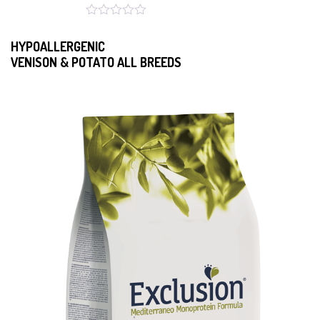
HYPOALLERGENIC
VENISON & POTATO ALL BREEDS