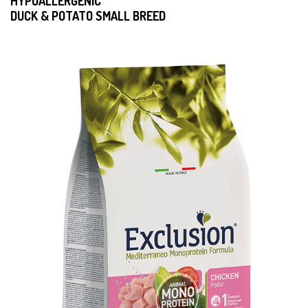
HYPOALLERGENIC
DUCK & POTATO SMALL BREED