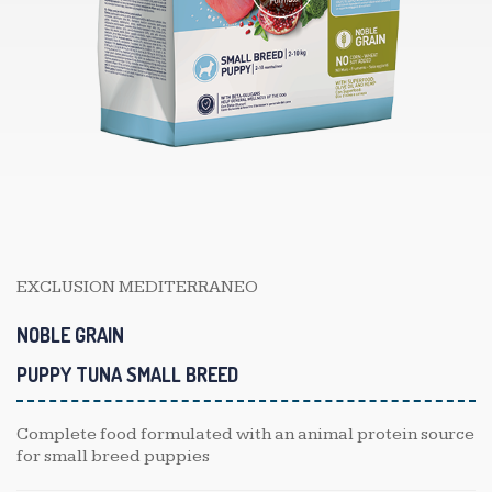
EXCLUSION MEDITERRANEO
NOBLE GRAIN
PUPPY TUNA SMALL BREED
Complete food formulated with an animal protein source
for small breed puppies