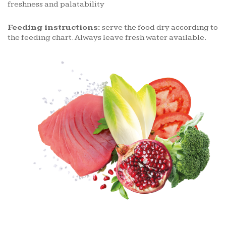
freshness and palatability
Feeding instructions:
serve the food dry according to
the feeding chart. Always leave fresh water available.