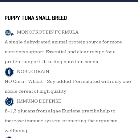
PUPPY TUNA SMALL BREED
MONOPROTEIN FORMULA
A single dehydrated animal protein source for more
nutrients support. Essential and clear recipe for a
protein support, fit to dog nutrition needs
NOBLE GRAIN
NO Corn – Wheat – Soy added. Formulated with only one
noble cereal of high quality
IMMUNO DEFENSE
ß-1,3 glucans from algae Euglena gracilis help to
increase immune system, promoting the organism
wellbeing