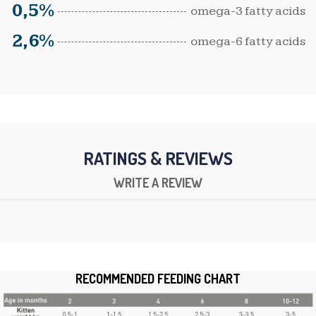
0,5%
omega-3 fatty acids
2,6%
omega-6 fatty acids
RATINGS & REVIEWS
WRITE A REVIEW
RECOMMENDED FEEDING CHART