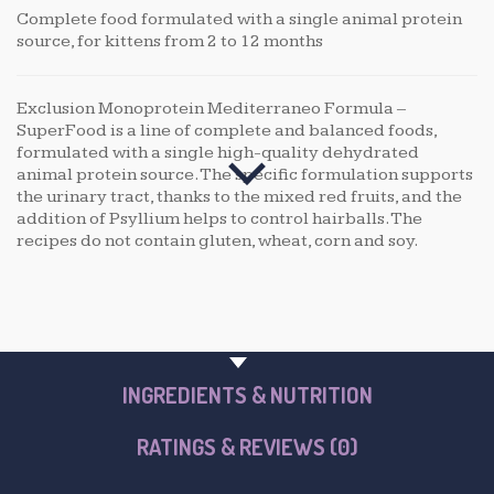
Complete food formulated with a single animal protein
source, for kittens from 2 to 12 months
Exclusion Monoprotein Mediterraneo Formula –
SuperFood is a line of complete and balanced foods,
formulated with a single high-quality dehydrated
animal protein source. The specific formulation supports
the urinary tract, thanks to the mixed red fruits, and the
addition of Psyllium helps to control hairballs. The
recipes do not contain gluten, wheat, corn and soy.
PRODUCT OVERVIEW
INGREDIENTS & NUTRITION
RATINGS & REVIEWS (0)