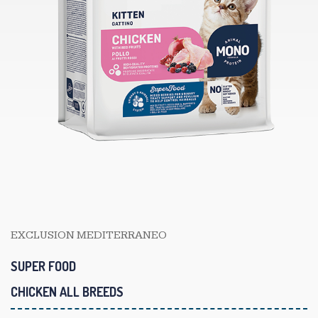
EXCLUSION MEDITERRANEO
SUPER FOOD
CHICKEN ALL BREEDS