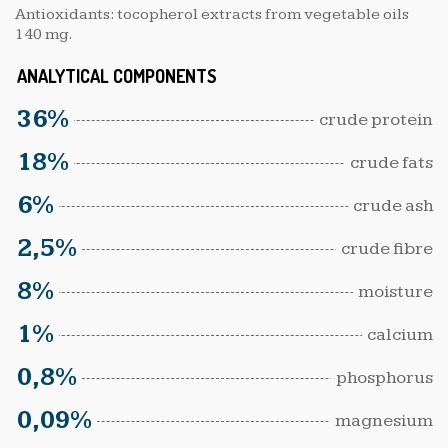
Antioxidants: tocopherol extracts from vegetable oils
140 mg.
ANALYTICAL COMPONENTS
36%
crude protein
18%
crude fats
6%
crude ash
2,5%
crude fibre
8%
moisture
1%
calcium
0,8%
phosphorus
0,09%
magnesium