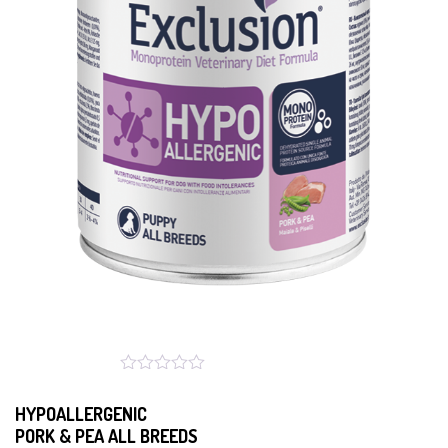
HYPOALLERGENIC
PORK & PEA ALL BREEDS