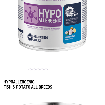
HYPOALLERGENIC
FISH & POTATO ALL BREEDS