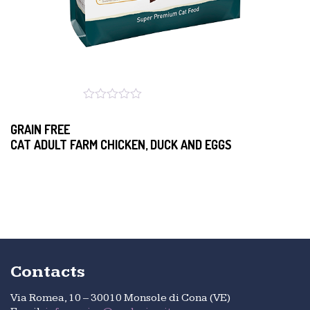
GRAIN FREE
CAT ADULT FARM CHICKEN, DUCK AND EGGS
Contacts
Via Romea, 10 – 30010 Monsole di Cona (VE)