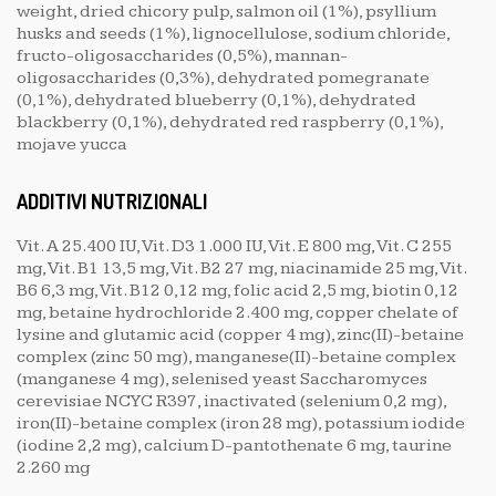
weight, dried chicory pulp, salmon oil (1%), psyllium
husks and seeds (1%), lignocellulose, sodium chloride,
fructo-oligosaccharides (0,5%), mannan-
oligosaccharides (0,3%), dehydrated pomegranate
(0,1%), dehydrated blueberry (0,1%), dehydrated
blackberry (0,1%), dehydrated red raspberry (0,1%),
mojave yucca
ADDITIVI NUTRIZIONALI
Vit. A 25.400 IU, Vit. D3 1.000 IU, Vit. E 800 mg, Vit. C 255
mg, Vit. B1 13,5 mg, Vit. B2 27 mg, niacinamide 25 mg, Vit.
B6 6,3 mg, Vit. B12 0,12 mg, folic acid 2,5 mg, biotin 0,12
mg, betaine hydrochloride 2.400 mg, copper chelate of
lysine and glutamic acid (copper 4 mg), zinc(II)-betaine
complex (zinc 50 mg), manganese(II)-betaine complex
(manganese 4 mg), selenised yeast Saccharomyces
cerevisiae NCYC R397, inactivated (selenium 0,2 mg),
iron(II)-betaine complex (iron 28 mg), potassium iodide
(iodine 2,2 mg), calcium D-pantothenate 6 mg, taurine
2.260 mg