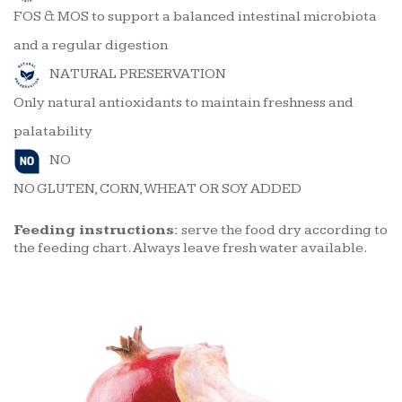
FOS & MOS to support a balanced intestinal microbiota
and a regular digestion
NATURAL PRESERVATION
Only natural antioxidants to maintain freshness and
palatability
NO
NO GLUTEN, CORN, WHEAT OR SOY ADDED
Feeding instructions:
serve the food dry according to
the feeding chart. Always leave fresh water available.