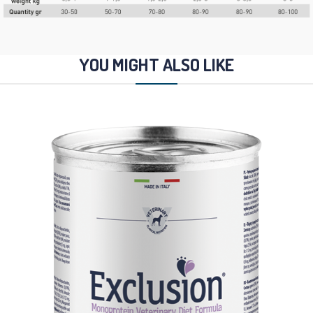
YOU MIGHT ALSO LIKE