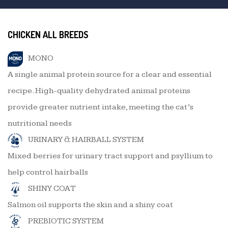
CHICKEN ALL BREEDS
MONO
A single animal protein source for a clear and essential
recipe. High-quality dehydrated animal proteins
provide greater nutrient intake, meeting the cat’s
nutritional needs
URINARY & HAIRBALL SYSTEM
Mixed berries for urinary tract support and psyllium to
help control hairballs
SHINY COAT
Salmon oil supports the skin and a shiny coat
PREBIOTIC SYSTEM