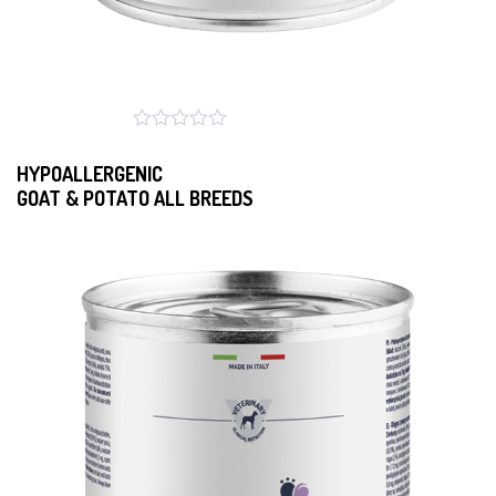
HYPOALLERGENIC
GOAT & POTATO ALL BREEDS