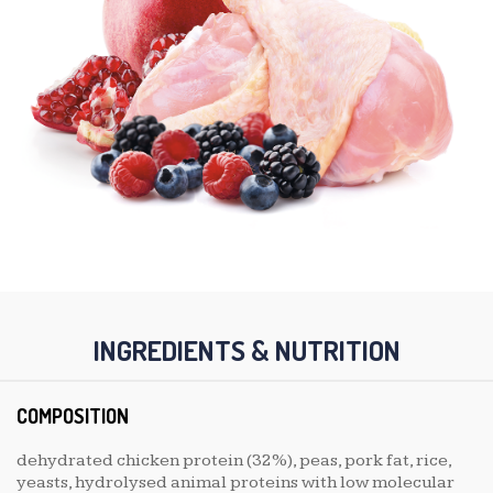
INGREDIENTS & NUTRITION
COMPOSITION
dehydrated chicken protein (32%), peas, pork fat, rice,
yeasts, hydrolysed animal proteins with low molecular