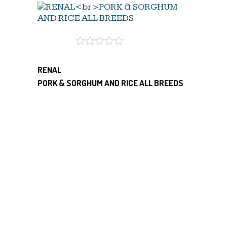
RENAL
PORK & SORGHUM AND RICE ALL BREEDS