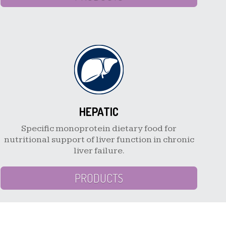
HEPATIC
Specific monoprotein dietary food for
nutritional support of liver function in chronic
liver failure.
PRODUCTS