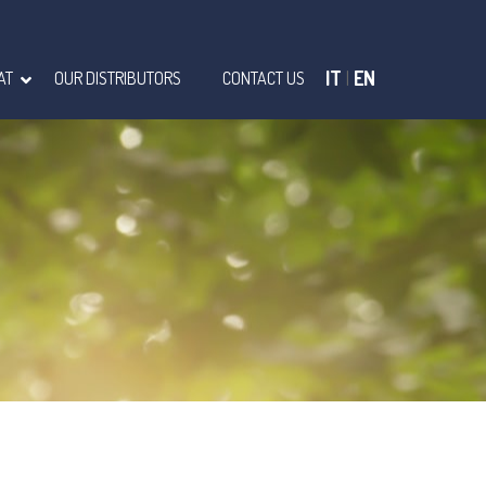
IT
|
EN
AT
OUR DISTRIBUTORS
CONTACT US