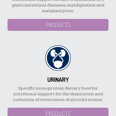
gastrointestinal diseases, maldigestion and
malabsorption.
PRODUCTS
URINARY
Specific monoprotein dietary food for
nutritional support for the dissolution and
reduction of recurrence of struvite stones.
PRODUCTS