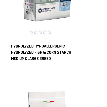
HYDROLYZED HYPOALLERGENIC
HYDROLYZED FISH & CORN STARCH
MEDIUM&LARGE BREED