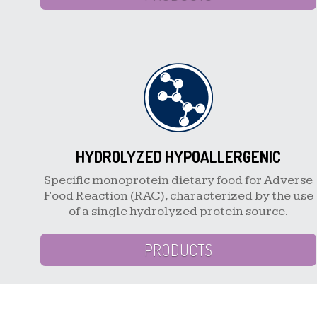
HYDROLYZED HYPOALLERGENIC
Specific monoprotein dietary food for Adverse
Food Reaction (RAC), characterized by the use
of a single hydrolyzed protein source.
PRODUCTS