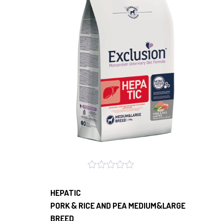
HEPATIC
PORK & RICE AND PEA MEDIUM&LARGE
BREED