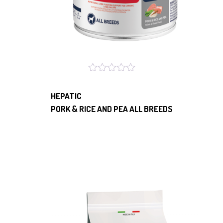
HEPATIC
PORK & RICE AND PEA ALL BREEDS