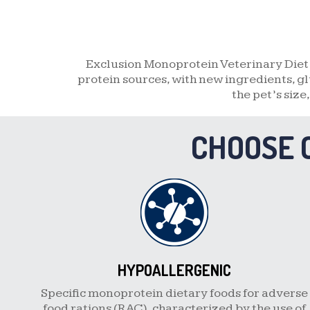
Exclusion Monoprotein Veterinary Diet 
protein sources, with new ingredients, gl
the pet’s size
CHOOSE 
HYPOALLERGENIC
Specific monoprotein dietary foods for adverse
food rations (RAC), characterized by the use of