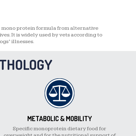
a mono protein formula from alternative
es. It is widely used by vets according to
ogs’ illnesses.
ATHOLOGY
METABOLIC & MOBILITY
Specific monoprotein dietary food for
overweight and for the nutritional support of