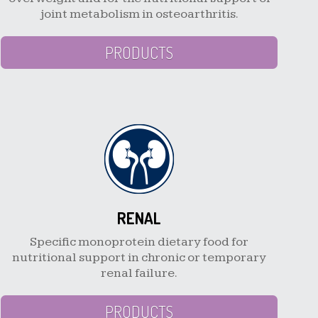
joint metabolism in osteoarthritis.
PRODUCTS
RENAL
Specific monoprotein dietary food for
nutritional support in chronic or temporary
renal failure.
PRODUCTS