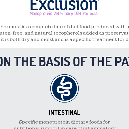
DUCK AND POTATO
FISH AND POTATO
Formula is a complete line of diet food produced with 
uten-free, and natural tocopherols added as preservativ
QUAIL AND PEA
, it is both dry and moist and is a specific treatment for d
BOAR AND POTATO
ON THE BASIS OF THE P
GOAT AND POTATO
INTESTINAL
Specific monoprotein dietary foods for
nutritional support in case of inflammatory