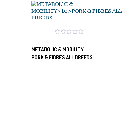
METABOLIC & MOBILITY
PORK & FIBRES ALL BREEDS