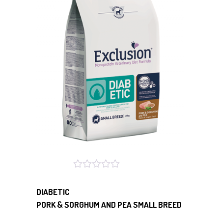
DIABETIC
PORK & SORGHUM AND PEA SMALL BREED