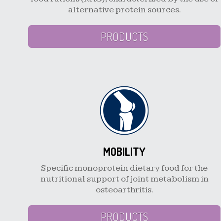
alternative protein sources.
PRODUCTS
MOBILITY
Specific monoprotein dietary food for the
nutritional support of joint metabolism in
osteoarthritis.
PRODUCTS