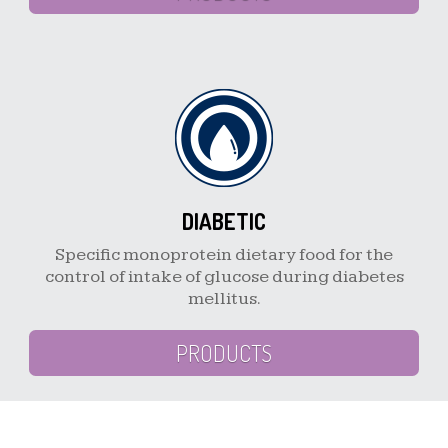
DIABETIC
Specific monoprotein dietary food for the
control of intake of glucose during diabetes
mellitus.
PRODUCTS