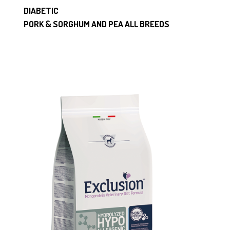
DIABETIC
PORK & SORGHUM AND PEA ALL BREEDS