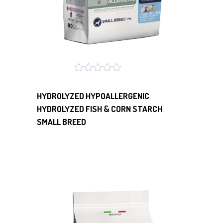
HYDROLYZED HYPOALLERGENIC
HYDROLYZED FISH & CORN STARCH
SMALL BREED