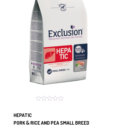
HEPATIC
PORK & RICE AND PEA SMALL BREED