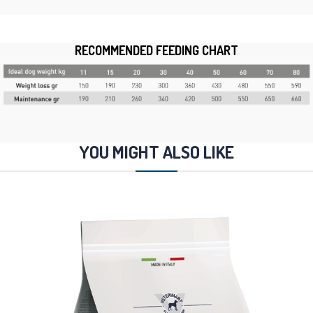
RECOMMENDED FEEDING CHART
YOU MIGHT ALSO LIKE