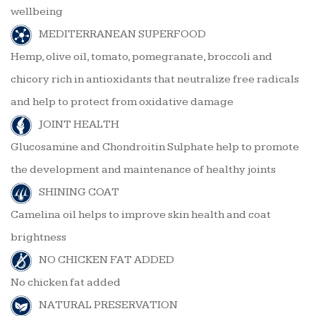
wellbeing
MEDITERRANEAN SUPERFOOD
Hemp, olive oil, tomato, pomegranate, broccoli and
chicory rich in antioxidants that neutralize free radicals
and help to protect from oxidative damage
JOINT HEALTH
Glucosamine and Chondroitin Sulphate help to promote
the development and maintenance of healthy joints
SHINING COAT
Camelina oil helps to improve skin health and coat
brightness
NO CHICKEN FAT ADDED
No chicken fat added
NATURAL PRESERVATION