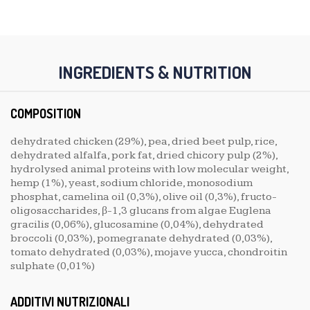
INGREDIENTS & NUTRITION
COMPOSITION
dehydrated chicken (29%), pea, dried beet pulp, rice,
dehydrated alfalfa, pork fat, dried chicory pulp (2%),
hydrolysed animal proteins with low molecular weight,
hemp (1%), yeast, sodium chloride, monosodium
phosphat, camelina oil (0,3%), olive oil (0,3%), fructo-
oligosaccharides, β-1,3 glucans from algae Euglena
gracilis (0,06%), glucosamine (0,04%), dehydrated
broccoli (0,03%), pomegranate dehydrated (0,03%),
tomato dehydrated (0,03%), mojave yucca, chondroitin
sulphate (0,01%)
ADDITIVI NUTRIZIONALI