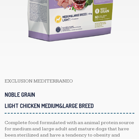
EXCLUSION MEDITERRANEO
NOBLE GRAIN
LIGHT CHICKEN MEDIUM&LARGE BREED
Complete food formulated with an animal protein source
for medium and large adult and mature dogs that have
been sterilized and have a tendency to obesity and