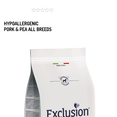
HYPOALLERGENIC
PORK & PEA ALL BREEDS