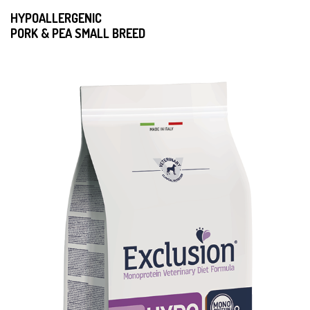
HYPOALLERGENIC
PORK & PEA SMALL BREED