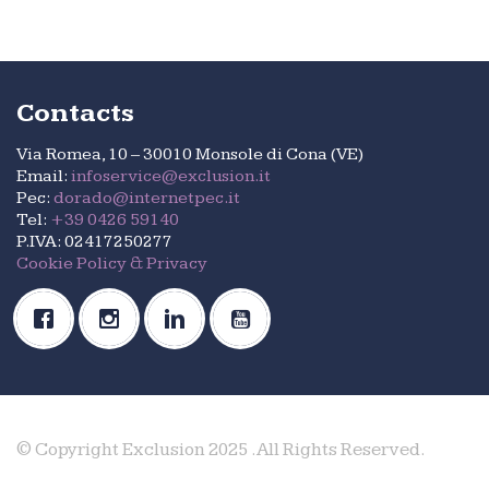
Contacts
Via Romea, 10 – 30010 Monsole di Cona (VE)
Email:
infoservice@exclusion.it
Pec:
dorado@internetpec.it
Tel:
+39 0426 59140
P.IVA: 02417250277
Cookie Policy & Privacy
© Copyright Exclusion 2025 .All Rights Reserved.