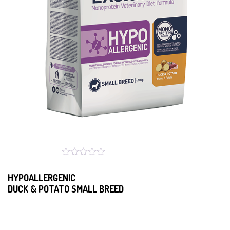
HYPOALLERGENIC
DUCK & POTATO SMALL BREED