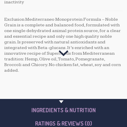
inactivity
Exclusion Mediterraneo Monoprotein Formula – Noble
Grain is a complete and balanced food, formulated with
one single dehydrated animal protein source, for a clear
and essential recipe and only one high quality noble
grain. Is preserved with natural antioxidants and
integrated with Beta-glucans. It’s enriched with an
innovative recipe of Superfoods from Mediterranean
tradition: Hemp, Olive oil, Tomato, Pomegranate,
Broccoli and Chicory. No chicken fat, wheat, soy and corn
added.
PRODUCT OVERVIEW
INGREDIENTS & NUTRITION
RATINGS & REVIEWS (0)