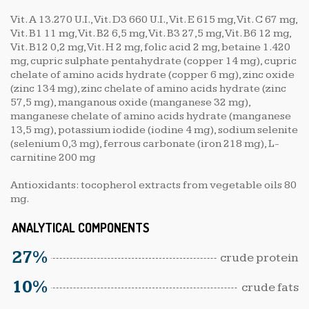
Vit. A 13.270 U.I., Vit. D3 660 U.I., Vit. E 615 mg, Vit. C 67 mg,
Vit. B1 11 mg, Vit. B2 6,5 mg, Vit. B3 27,5 mg, Vit. B6 12 mg,
Vit. B12 0,2 mg, Vit. H 2 mg, folic acid 2 mg, betaine 1.420
mg, cupric sulphate pentahydrate (copper 14 mg), cupric
chelate of amino acids hydrate (copper 6 mg), zinc oxide
(zinc 134 mg), zinc chelate of amino acids hydrate (zinc
57,5 mg), manganous oxide (manganese 32 mg),
manganese chelate of amino acids hydrate (manganese
13,5 mg), potassium iodide (iodine 4 mg), sodium selenite
(selenium 0,3 mg), ferrous carbonate (iron 218 mg), L-
carnitine 200 mg
Antioxidants: tocopherol extracts from vegetable oils 80
mg.
ANALYTICAL COMPONENTS
27%
crude protein
10%
crude fats