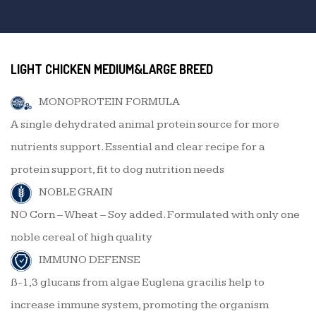
LIGHT CHICKEN MEDIUM&LARGE BREED
MONOPROTEIN FORMULA
A single dehydrated animal protein source for more
nutrients support. Essential and clear recipe for a
protein support, fit to dog nutrition needs
NOBLE GRAIN
NO Corn – Wheat – Soy added. Formulated with only one
noble cereal of high quality
IMMUNO DEFENSE
ß-1,3 glucans from algae Euglena gracilis help to
increase immune system, promoting the organism