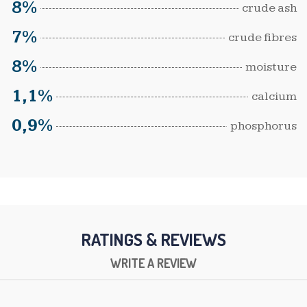
8%
crude ash
7%
crude fibres
8%
moisture
1,1%
calcium
0,9%
phosphorus
RATINGS & REVIEWS
WRITE A REVIEW