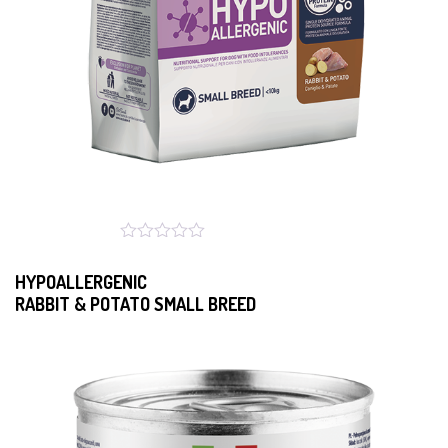
HYPOALLERGENIC
RABBIT & POTATO SMALL BREED