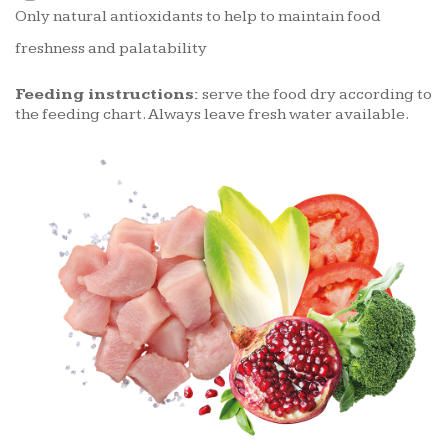
Only natural antioxidants to help to maintain food
freshness and palatability
Feeding instructions:
serve the food dry according to
the feeding chart. Always leave fresh water available.