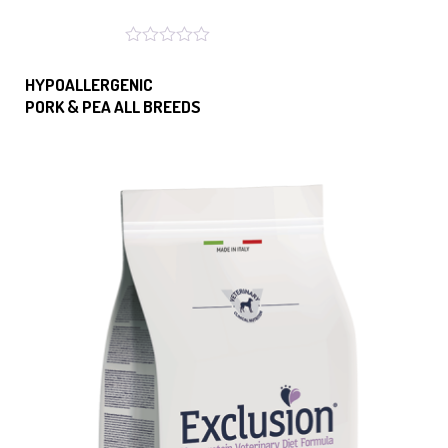
HYPOALLERGENIC
PORK & PEA ALL BREEDS