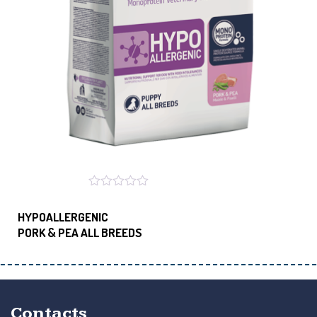
HYPOALLERGENIC
PORK & PEA ALL BREEDS
Contacts